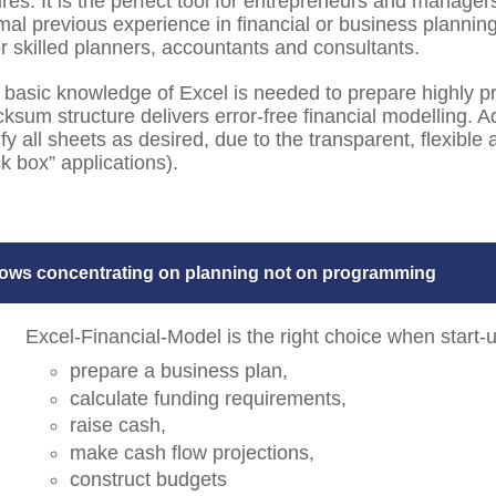
ures. It is the perfect tool for entrepreneurs and manager
mal previous experience in financial or business planning
or skilled planners, accountants and consultants.
 basic knowledge of Excel is needed to prepare highly pr
ksum structure delivers error-free financial modelling.
fy all sheets as desired, due to the transparent, flexibl
k box” applications).
lows concentrating on planning not on programming
Excel-Financial-Model is the right choice when start
prepare a business plan,
calculate funding requirements,
raise cash,
make cash flow projections,
construct budgets