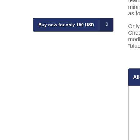
feat
mini
as f
Buy now for only 150 USD
Only
Chec
modi
“blac
Al