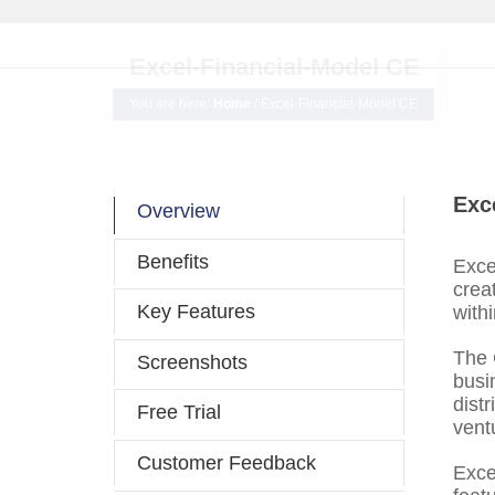
Excel-Financial-Model CE
You are here:
Home
/
Excel-Financial-Model CE
Exc
Overview
Benefits
Exce
crea
Key Features
withi
The 
Screenshots
busi
distr
Free Trial
ventu
Customer Feedback
Exce