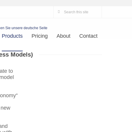
en Sie unsere deutsche Seite
Products
Pricing
About
Contact
ess Models)
ate to
 model
economy”
g new
 and