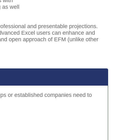
s with
 as well
ofessional and presentable projections.
 Advanced Excel users can enhance and
e and open approach of EFM (unlike other
-ups or established companies need to