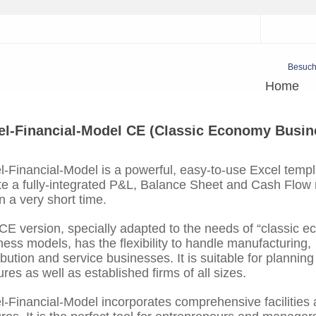
Besuch
Home
el-Financial-Model CE (Classic Economy Busin
l-Financial-Model is a powerful, easy-to-use Excel templ
te a fully-integrated P&L, Balance Sheet and Cash Flow
n a very short time.
CE version, specially adapted to the needs of “classic 
ness models, has the flexibility to handle manufacturing,
ibution and service businesses. It is suitable for plannin
res as well as established firms of all sizes.
l-Financial-Model incorporates comprehensive facilities