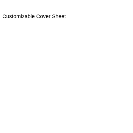
Customizable Cover Sheet