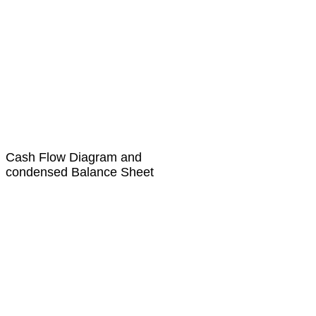
Cash Flow Diagram and
condensed Balance Sheet