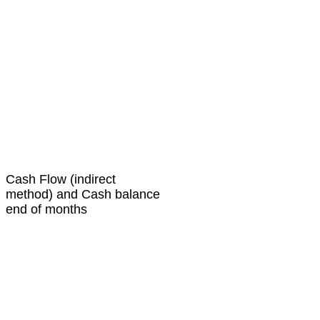
Cash Flow (indirect
method) and Cash balance
end of months