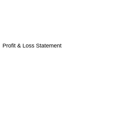
Profit & Loss Statement