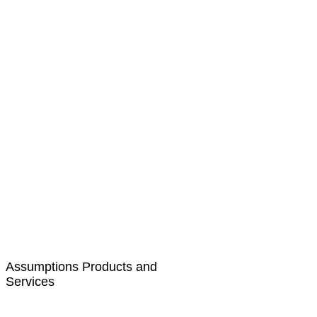
Assumptions Products and
Services