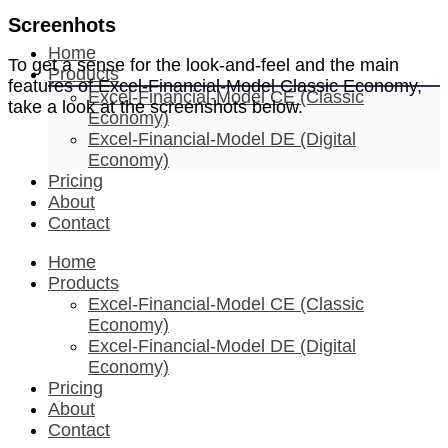
Screenhots
Home
To get a sense for the look-and-feel and the main
Products
features of Excel-Financial-Model Classic Economy,
Excel-Financial-Model CE (Classic
take a look at the screenshots below.
Economy)
Excel-Financial-Model DE (Digital
Economy)
Pricing
About
Contact
Home
Products
Excel-Financial-Model CE (Classic
Economy)
Excel-Financial-Model DE (Digital
Economy)
Pricing
About
Contact