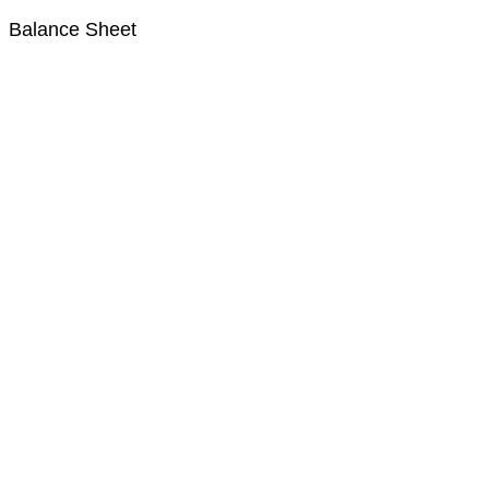
Balance Sheet