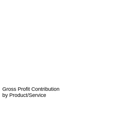
Gross Profit Contribution
by Product/Service