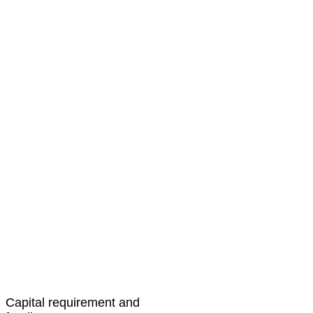
Capital requirement and