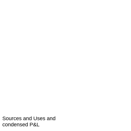
Sources and Uses and
condensed P&L