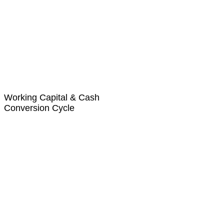
Working Capital & Cash
Conversion Cycle