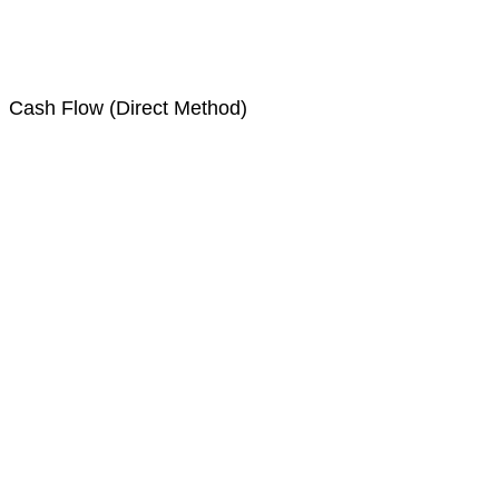
Cash Flow (Direct Method)