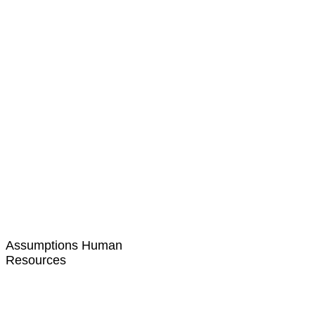
Assumptions Human
Resources