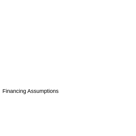
Financing Assumptions