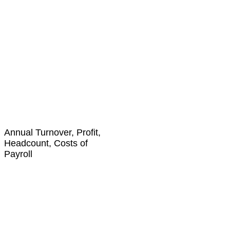
Annual Turnover, Profit,
Headcount, Costs of
Payroll