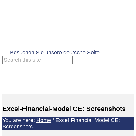
Besuchen Sie unsere deutsche Seite
Excel-Financial-Model CE: Screenshots
You are here:
Home
/
Excel-Financial-Model CE:
Screenshots