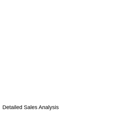
Detailed Sales Analysis