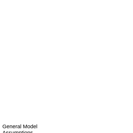
General Model
Assumptions